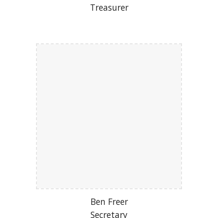
Treasurer
Ben Freer
Secretary