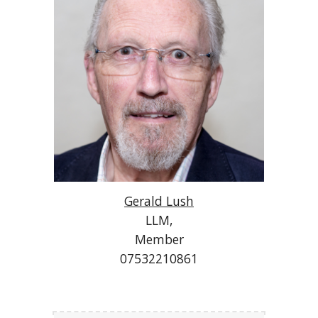
Gerald Lush
LLM,
Member
07532210861