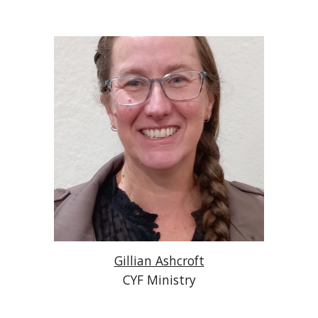
Gillian Ashcroft
CYF Ministry