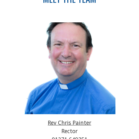
Rev Chris Painter
Rector