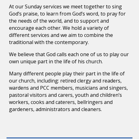
At our Sunday services we meet together to sing
God’s praise, to learn from God’s word, to pray for
the needs of the world, and to support and
encourage each other. We hold a variety of
different services and we aim to combine the
traditional with the contemporary.
We believe that God calls each one of us to play our
own unique part in the life of his church.
Many different people play their part in the life of
our church, including: retired clergy and readers,
wardens and PCC members, musicians and singers,
pastoral visitors and carers, youth and children’s
workers, cooks and caterers, bellringers and
gardeners, administrators and cleaners.