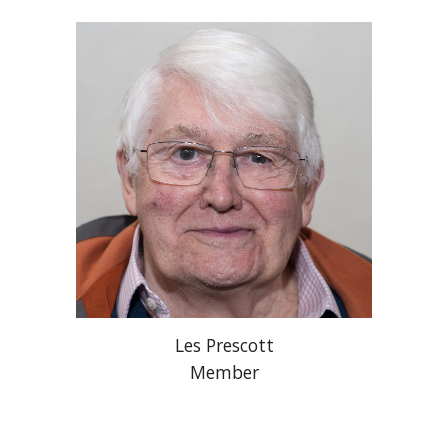
Les Prescott
Member