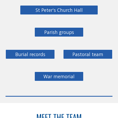
St Peter's Church Hall
Parish groups
Burial records
Pastoral team
War memorial
MEET THE TEAM