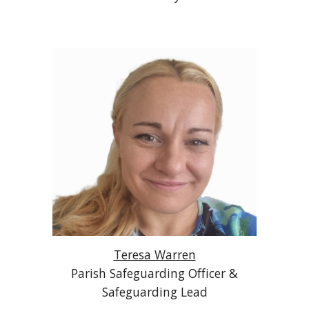
Teresa Warren
Parish Safeguarding Officer &
Safeguarding Lead