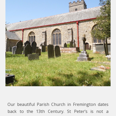
Our beautiful Parish Church in Fremington dates
back to the 13th Century. St Peter’s is not a