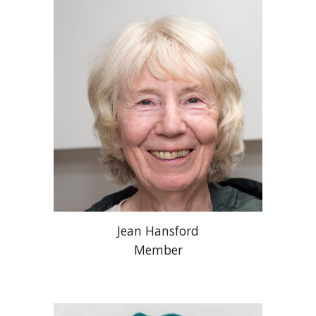
Jean Hansford
Member