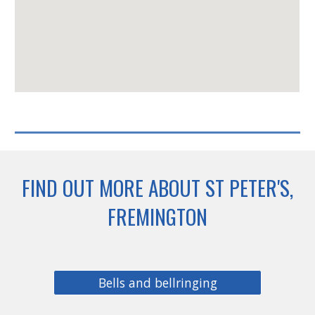
FIND OUT MORE ABOUT ST PETER'S,
FREMINGTON
Bells and bellringing