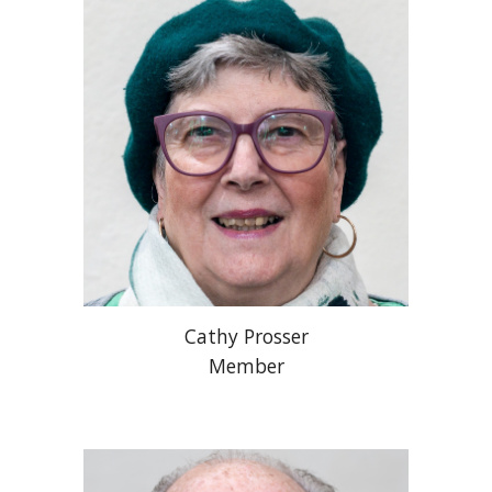
Cathy Prosser
Member