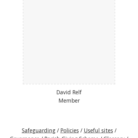
David Relf
Member
Safeguarding
/
Policies
/
Useful sites
/