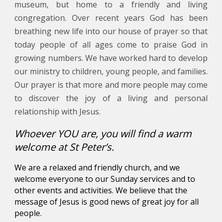
museum, but home to a friendly and living
congregation. Over recent years God has been
breathing new life into our house of prayer so that
today people of all ages come to praise God in
growing numbers. We have worked hard to develop
our ministry to children, young people, and families.
Our prayer is that more and more people may come
to discover the joy of a living and personal
relationship with Jesus.
Whoever YOU are, you will find a warm
welcome at St Peter’s.
We are a relaxed and friendly church, and we
welcome everyone to our Sunday services and to
other events and activities. We believe that the
message of Jesus is
good news
of
great joy
for
all
people
.