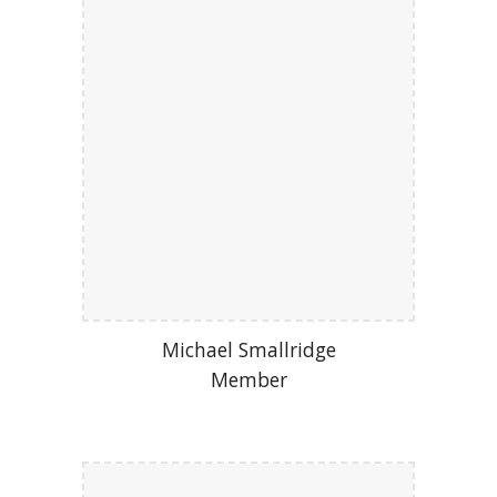
Michael Smallridge
Member