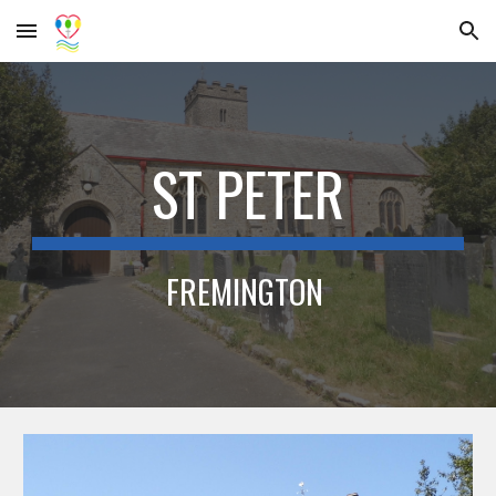
Skip to main content
Skip to navigation
ST PETER
FREMINGTON