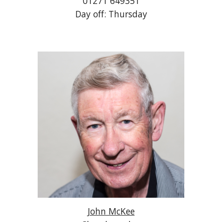
01271 649351
Day off: Thursday
John McKee