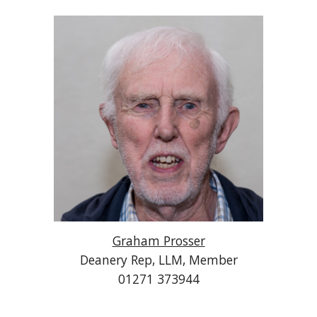
Graham Prosser
Deanery Rep, LLM, Member
01271 373944