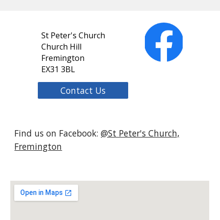
St Peter's Church
Church Hill
Fremington
EX31 3BL
Contact Us
Find us on Facebook:
@St Peter's Church,
Fremington