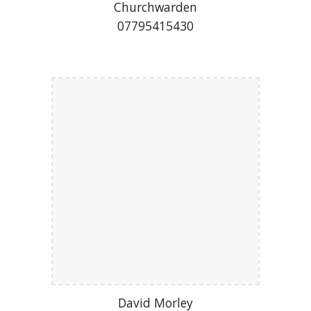
Churchwarden
07795415430
David Morley