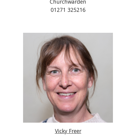
Churchwarden
01271 325216
Vicky Freer