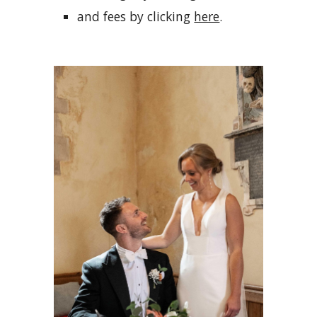
and fees by clicking
here
.