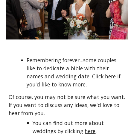
Remembering forever...some couples
like to dedicate a bible with their
names and wedding date. Click
here
if
you'd like to know more.
Of course, you may not be sure what you want.
If you want to discuss any ideas, we'd love to
hear from you.
You can find out more about
weddings by clicking
here
,