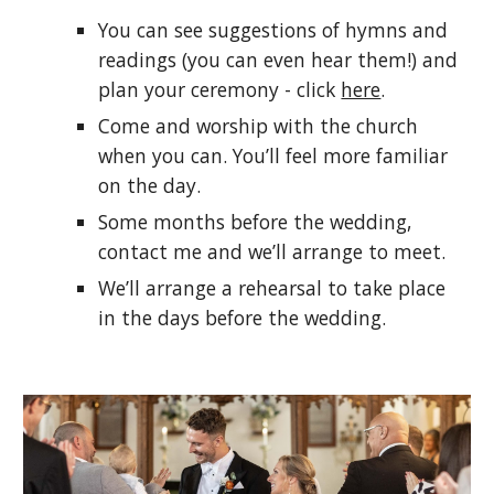
You can see suggestions of hymns and
readings (you can even hear them!) and
plan your ceremony - click
here
.
Come and worship with the church
when you can. You’ll feel more familiar
on the day.
Some months before the wedding,
contact me and we’ll arrange to meet.
We’ll arrange a rehearsal to take place
in the days before the wedding.