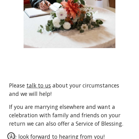
Please
talk to us
about your circumstances
and we will help!
If you are marrying
elsewhere
and want a
celebration with family and friends on your
return we can also offer a Service of Blessing.
We look forward to hearing from you!