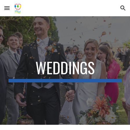
Skip to main content
Skip to navigation
WEDDINGS