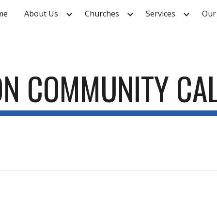
me
About Us
Churches
Services
Our
ip to main content
Skip to navigat
ON COMMUNITY CA