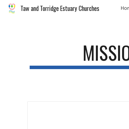
Taw and Torridge Estuary Churches
Ho
Sk
MISSI