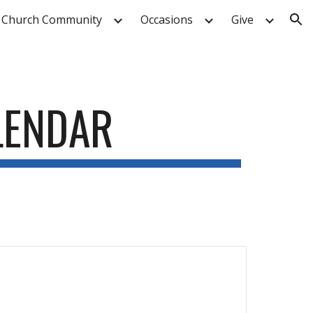
 Church Community
Occasions
Give
ion
LENDAR