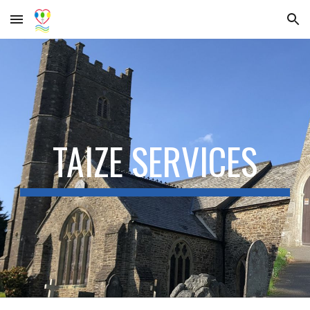
Skip to main content
Skip to navigation
TAIZE SERVICES