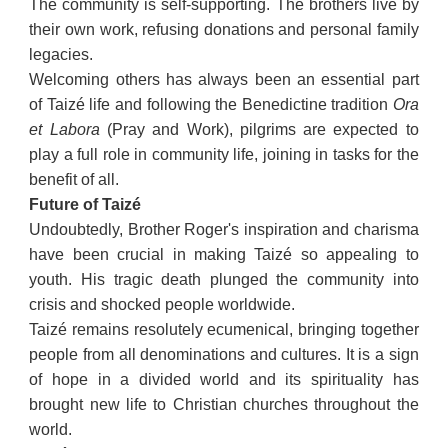
The community is self-supporting. The brothers live by
their own work, refusing donations and personal family
legacies.
Welcoming others has always been an essential part
of Taizé life and following the Benedictine tradition
Ora
et Labora
(Pray and Work), pilgrims are expected to
play a full role in community life, joining in tasks for the
benefit of all.
Future of Taizé
Undoubtedly, Brother Roger's inspiration and charisma
have been crucial in making Taizé so appealing to
youth. His tragic death plunged the community into
crisis and shocked people worldwide.
Taizé remains resolutely ecumenical, bringing together
people from all denominations and cultures. It is a sign
of hope in a divided world and its spirituality has
brought new life to Christian churches throughout the
world.