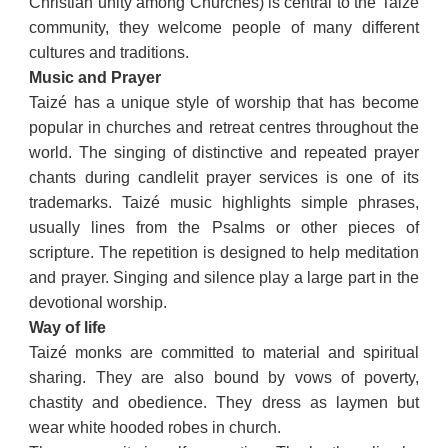
Christian unity among Churches) is central to the Taizé
community, they welcome people of many different
cultures and traditions.
Music and Prayer
Taizé has a unique style of worship that has become
popular in churches and retreat centres throughout the
world. The singing of distinctive and repeated prayer
chants during candlelit prayer services is one of its
trademarks. Taizé music highlights simple phrases,
usually lines from the Psalms or other pieces of
scripture. The repetition is designed to help meditation
and prayer. Singing and silence play a large part in the
devotional worship.
Way of life
Taizé monks are committed to material and spiritual
sharing. They are also bound by vows of poverty,
chastity and obedience. They dress as laymen but
wear white hooded robes in church.