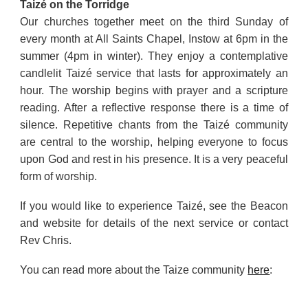
Taizé on the Torridge
Our churches together meet on the third Sunday of
every month at All Saints Chapel, Instow at 6pm in the
summer (4pm in winter). They enjoy a contemplative
candlelit Taizé service that lasts for approximately an
hour. The worship begins with prayer and a scripture
reading. After a reflective response there is a time of
silence. Repetitive chants from the Taizé community
are central to the worship, helping everyone to focus
upon God and rest in his presence. It is a very peaceful
form of worship.
If you would like to experience Taizé, see the Beacon
and website for details of the next service or contact
Rev Chris.
You can read more about the Taize community
here
: