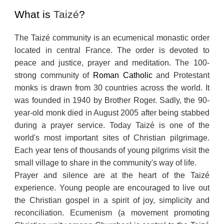
What is
Taizé
?
The Taizé community is an ecumenical monastic order
located in central France. The order is devoted to
peace and justice, prayer and meditation. The 100-
strong community of
Roman Catholic
and Protestant
monks is drawn from 30 countries across the world. It
was founded in 1940 by Brother Roger. Sadly, the 90-
year-old monk died in August 2005 after being stabbed
during a prayer service. Today Taizé is one of the
world's most important sites of Christian pilgrimage.
Each year tens of thousands of young pilgrims visit the
small village to share in the community's way of life.
Prayer and silence are at the heart of the Taizé
experience. Young people are encouraged to live out
the Christian gospel in a spirit of joy, simplicity and
reconciliation. Ecumenism (a movement promoting