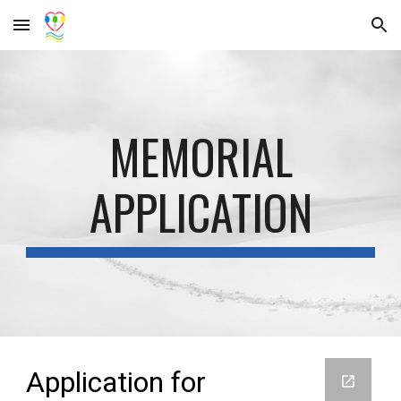
Skip to main content
Skip to navigation
MEMORIAL
APPLICATION