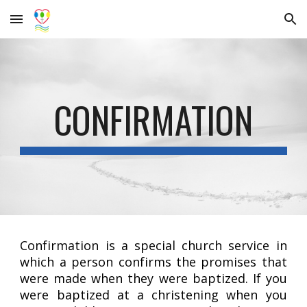
Skip to main content
Skip to navigation
CONFIRMATION
Confirmation is a special church service in
which a person confirms the promises that
were made when they were baptized. If you
were baptized at a christening when you