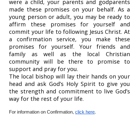
were a child, your parents and godparents
made these promises on your behalf. As a
young person or adult, you may be ready to
affirm these promises for yourself and
commit your life to following Jesus Christ. At
a confirmation service, you make these
promises for yourself. Your friends and
family as well as the local Christian
community will be there to promise to
support and pray for you.
The local bishop will lay their hands on your
head and ask God’s Holy Spirit to give you
the strength and commitment to live God’s
way for the rest of your life.
For information on Confirmation,
click here
.