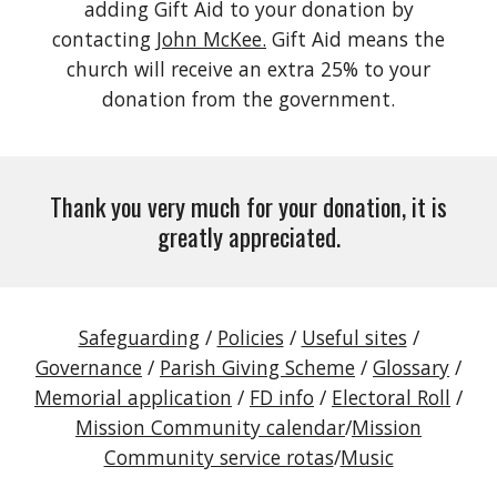
adding Gift Aid to your donation by
contacting
John McKee.
Gift Aid means the
church will receive an extra 25% to your
donation from the government.
Thank you very much for your donation, it is
greatly appreciated.
Safeguarding
/
Policies
/
Useful sites
/
Governance
/
Parish Giving Scheme
/
Glossary
/
Memorial application
/
FD info
/
Electoral Roll
/
Mission Community calendar
/
Mission
Community service rotas
/
Music