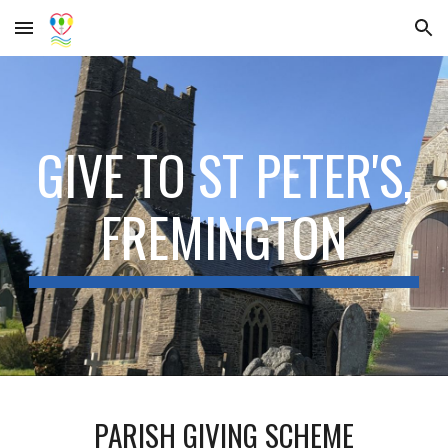
Skip to main content
Skip to navigation
GIVE TO ST PETER'S,
FREMINGTON
PARISH GIVING SCHEME