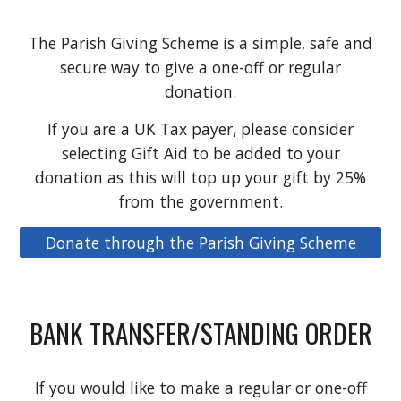
The Parish Giving Scheme is a simple, safe and
secure way to give a one-off or regular
donation.
If you are a UK Tax payer, please consider
selecting Gift Aid to be added to your
donation as this will top up your gift by 25%
from the government.
Donate through the Parish Giving Scheme
BANK TRANSFER/STANDING ORDER
If you would like to make a regular or one-off