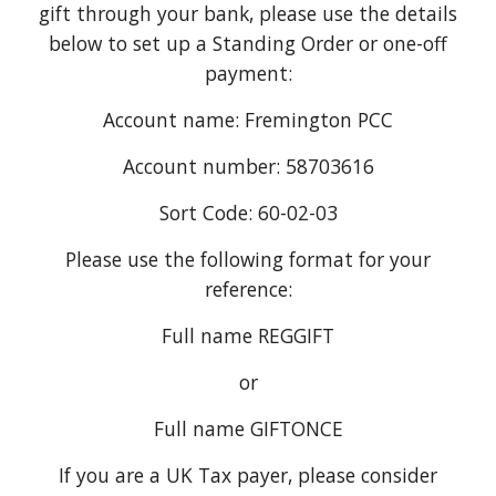
gift through your bank, please use the details
below to set up a Standing Order or one-off
payment:
Account name: Fremington PCC
Account number: 58703616
Sort Code: 60-02-03
Please use the following format for your
reference:
Full name REGGIFT
or
Full name GIFTONCE
If you are a UK Tax payer, please consider