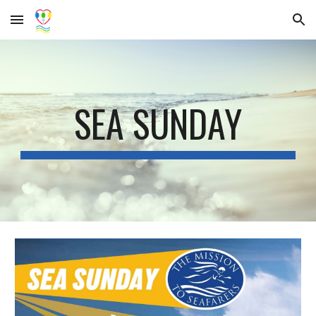
Skip to main content
Skip to navigation
SEA SUNDAY