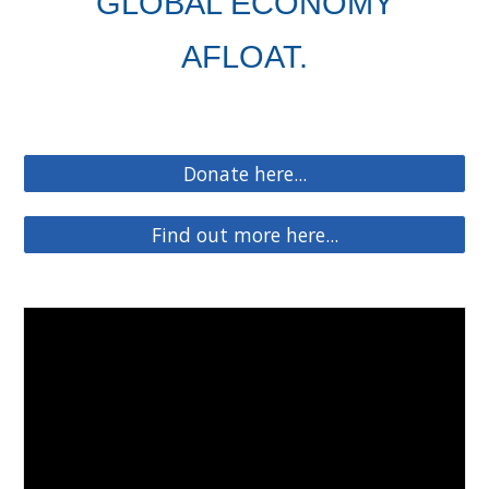
GLOBAL ECONOMY
AFLOAT.
Donate here...
Find out more here...