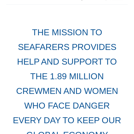
THE MISSION TO
SEAFARERS PROVIDES
HELP AND SUPPORT TO
THE 1.89 MILLION
CREWMEN AND WOMEN
WHO FACE DANGER
EVERY DAY TO KEEP OUR