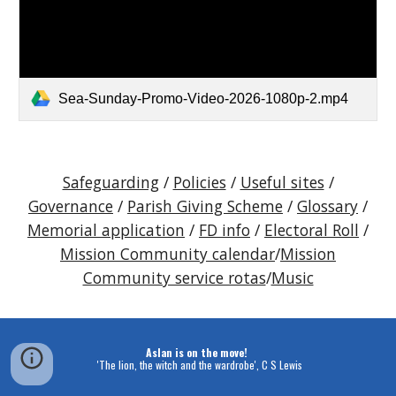
Sea-Sunday-Promo-Video-2026-1080p-2.mp4
Safeguarding
/
Policies
/
Useful sites
/
Governance
/
Parish Giving Scheme
/
Glossary
/
Memorial application
/
FD info
/
Electoral Roll
/
Mission Community calendar
/
Mission
Community service rotas
/
Music
Aslan is on the move!
'The lion, the witch and the wardrobe', C S Lewis